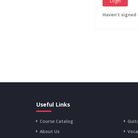
Haven't signed
Useful Links
Course Catalog
Guit
About Us
Voca