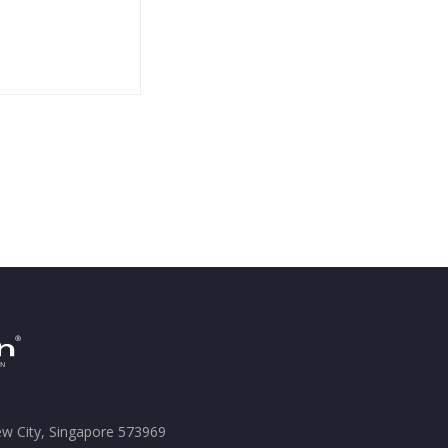
ew City, Singapore 573969