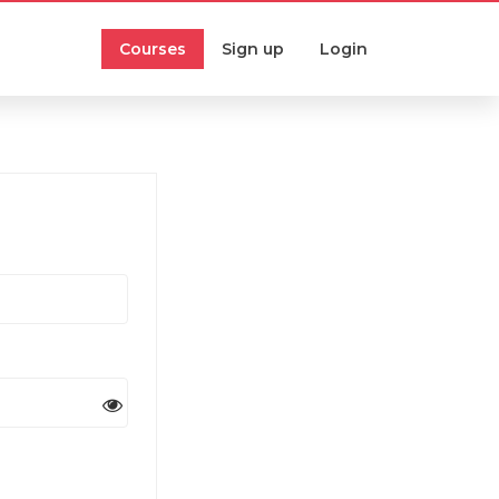
Courses
Sign up
Login