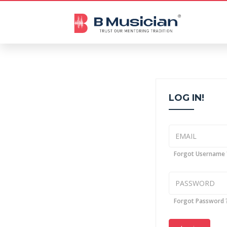
LOG IN!
Forgot Username 
Forgot Password 