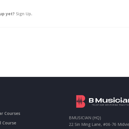
 up yet?
Sign Up
.
ar Courses
BMUSICIAN (HQ)
l Course
22 Sin Ming Lane, #06-76 Midvi